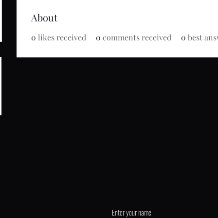
About
0
likes received
0
comments received
0
best ans
de