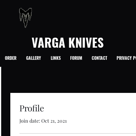
VARGA KNIVES
ORDER
GALLERY
LINKS
FORUM
CONTACT
PRIVACY P
Profile
Join date: Oct 21, 2021