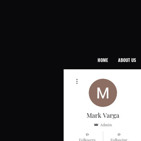
HOME
ABOUT US
More actions
Mark Varga
Admin
0
0
Followers
Following