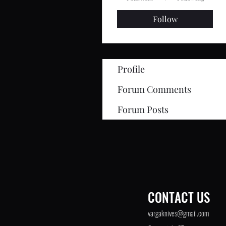
Follow
Profile
Forum Comments
Forum Posts
CONTACT US
©2021 by Varga Knives. Proudly created with
UpCo
vargaknives@gmail.com