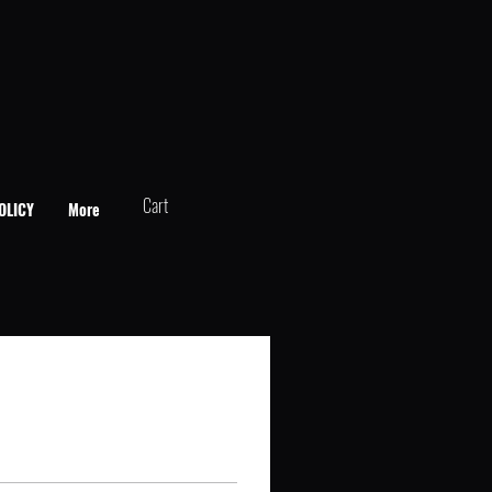
Cart
OLICY
More