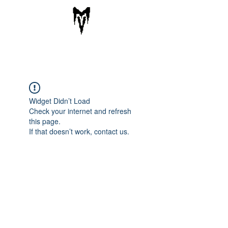
VARGA KNIVES
Cart
Widget Didn’t Load
Check your internet and refresh
this page.
If that doesn’t work, contact us.