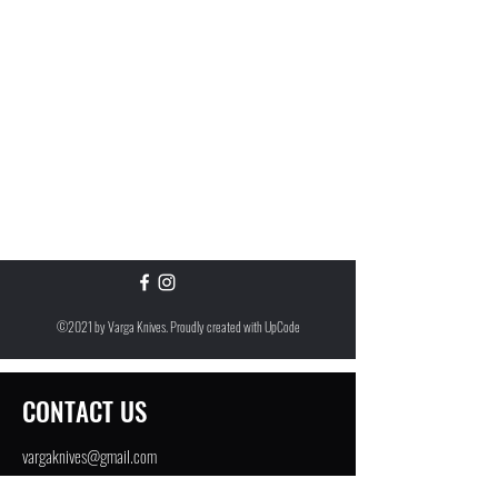
©2021 by Varga Knives. Proudly created with
UpCode
CONTACT US
vargaknives@gmail.com
Greenwich, CT